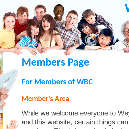
Members Page
For Members of WBC
Member's Area
While we welcome everyone to We
and this website, certain things ca