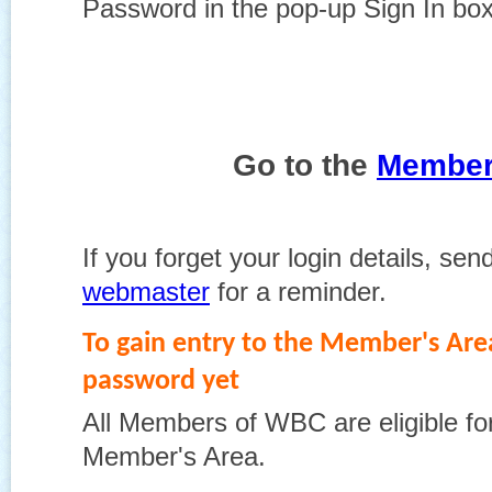
Password in the pop-up Sign In bo
Go to the
Member
If you forget your login details, sen
webmaster
for a reminder.
To gain entry to the Member's Area
password yet
All Members of WBC are eligible for
Member's Area.