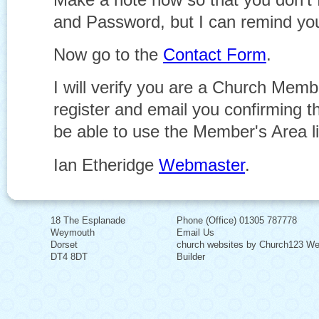
and Password, but I can remind you
Now go to the
Contact Form
.
I will verify you are a Church Memb
register and email you confirming th
be able to use the Member's Area l
Ian Etheridge
Webmaster
.
18 The Esplanade
Phone (Office) 01305 787778
Weymouth
Email Us
Dorset
church websites by Church123 We
DT4 8DT
Builder