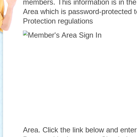
members. This information is in th
Area which is password-protected 
Protection regulations
Area. Click the link below and ent