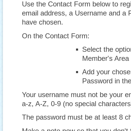
Use the
Contact Form
below to reg
email address, a Username and a 
have chosen.
On the Contact Form:
Select the opti
Member's Area
Add your chos
Password in th
Your username must not be
your e
a-z, A-Z, 0-9 (no special character
The password must be at least 8 ch
Make a note now so that you don't