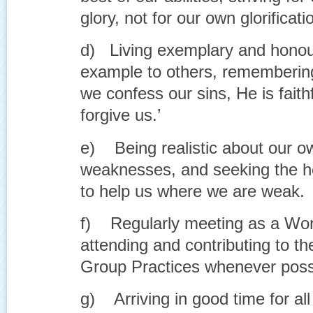
glory, not for our own glorificati
d) Living exemplary and honour
example to others, remembering 
we confess our sins, He is faithf
forgive us.’
e) Being realistic about our o
weaknesses, and seeking the h
to help us where we are weak.
f) Regularly meeting as a Wors
attending and contributing to t
Group Practices whenever possi
g) Arriving in good time for all