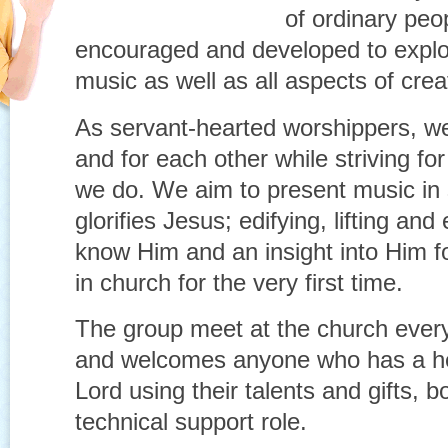
of ordinary peo
encouraged and developed to explo
music as well as all aspects of crea
As servant-hearted worshippers, we 
and for each other while striving for
we do. We aim to present music in
glorifies Jesus; edifying, lifting a
know Him and an insight into Him f
in church for the very first time.
The group meet at the church ever
and welcomes anyone who has a he
Lord using their talents and gifts, b
technical support role.