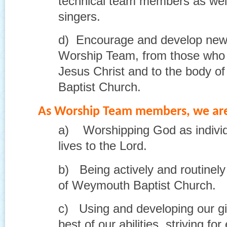
technical team members as wel
singers.
d) Encourage and develop new r
Worship Team, from those who 
Jesus Christ and to the body o
Baptist Church.
As Worship Team members, we are
a) Worshipping God as individ
lives to the Lord.
b) Being actively and routinely 
of Weymouth Baptist Church.
c) Using and developing our gif
best of our abilities, striving fo