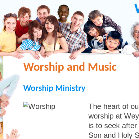
Worship and Music
Worship Ministry
The heart of ou
worship at Wey
is to seek after
Son and Holy S