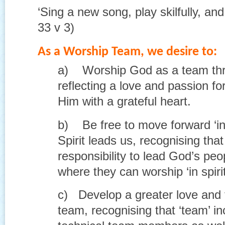
‘Sing a new song, play skilfully, and
33 v 3)
As a Worship Team, we desire to:
a) Worship God as a team thr
reflecting a love and passion fo
Him with a grateful heart.
b) Be free to move forward ‘in 
Spirit leads us, recognising tha
responsibility to lead God’s peo
where they can worship ‘in spirit
c) Develop a greater love and f
team, recognising that ‘team’ i