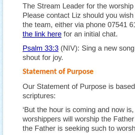
The Stream Leader for the worship 
Please contact Liz should you wish 
the team, either via phone 07541 
the link here
for an initial chat.
Psalm 33:3
(NIV): Sing a new song, p
shout for joy.
Statement of Purpose
Our Statement of Purpose is based 
scriptures:
‘But the hour is coming and now is,
worshippers will worship the Father i
the Father is seeking such to wors