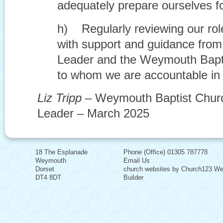
adequately prepare ourselves f
h) Regularly reviewing our rol
with support and guidance fro
Leader and the Weymouth Bapti
to whom we are accountable in 
Liz Tripp
– Weymouth Baptist Churc
Leader – March 2025
18 The Esplanade
Phone (Office) 01305 787778
Weymouth
Email Us
Dorset
church websites by Church123 We
DT4 8DT
Builder